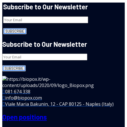
Subscribe to Our Newsletter
Subscribe to Our Newsletter
081 674 338
info@biopox.com
Viale Maria Bakunin, 12 - CAP 80125 - Naples (Italy)
Open positions