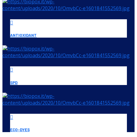
ANTIOXIDANT
SPD
ECO-DYES