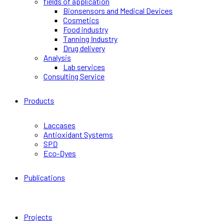
fields of application
Bionsensors and Medical Devices
Cosmetics
Food industry
Tanning Industry
Drug delivery
Analysis
Lab services
Consulting Service
Products
Laccases
Antioxidant Systems
SPD
Eco-Dyes
Publications
Projects