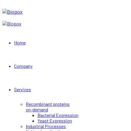
Home
Company
Services
Recombinant proteins
on-demand
Bacterial Expression
Yeast Expression
Industrial Processes