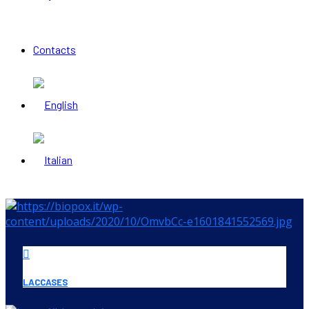
Contacts
LACCASES