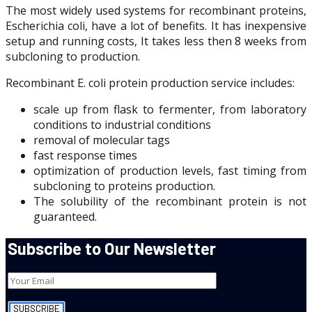
The most widely used systems for recombinant proteins,
Escherichia coli, have a lot of benefits. It has inexpensive
setup and running costs, It takes less then 8 weeks from
subcloning to production.
Recombinant E. coli protein production service includes:
scale up from flask to fermenter, from laboratory
conditions to industrial conditions
removal of molecular tags
fast response times
optimization of production levels, fast timing from
subcloning to proteins production.
The solubility of the recombinant protein is not
guaranteed.
Subscribe to Our Newsletter