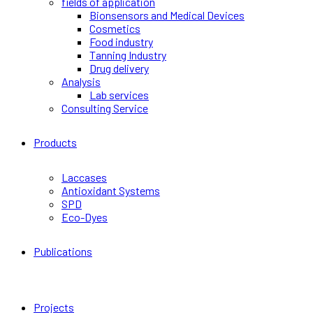
fields of application
Bionsensors and Medical Devices
Cosmetics
Food industry
Tanning Industry
Drug delivery
Analysis
Lab services
Consulting Service
Products
Laccases
Antioxidant Systems
SPD
Eco-Dyes
Publications
Projects