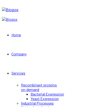
Home
Company
Services
Recombinant proteins
on-demand
Bacterial Expression
Yeast Expression
Industrial Processes