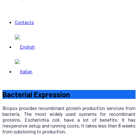
Contacts
Bacterial Expression
Biopox provides recombinant protein production services from
bacteria. The most widely used systems for recombinant
proteins, Escherichia coli, have a lot of benefits. It has
inexpensive setup and running costs, It takes less then 8 weeks
from subcloning to production.