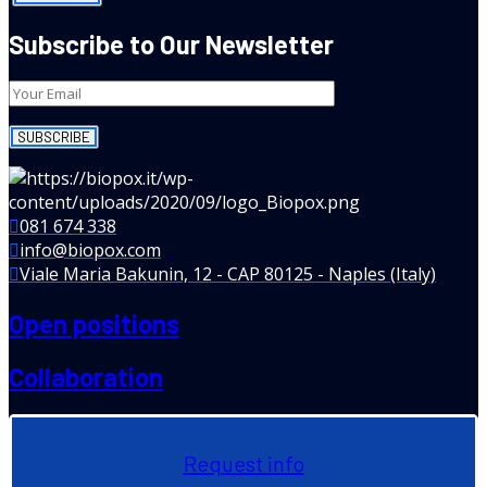
Subscribe to Our Newsletter
081 674 338
info@biopox.com
Viale Maria Bakunin, 12 - CAP 80125 - Naples (Italy)
Open positions
Collaboration
Request info