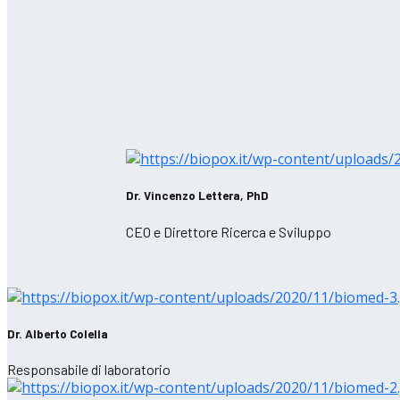
Dr. Vincenzo Lettera, PhD
CEO e Direttore Ricerca e Sviluppo
Dr. Alberto Colella
Responsabile di laboratorio