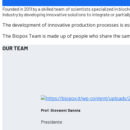
Founded in 2011 by a skilled team of scientists specialized in b
Industry by developing innovative solutions to integrate or partia
The development of innovative production processes is essen
The Biopox Team is made up of people who share the same 
OUR TEAM
Prof. Giovanni Sannia
Presidente