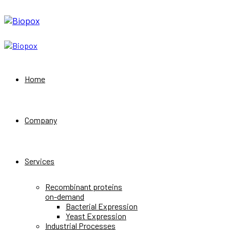
Home
Company
Services
Recombinant proteins
on-demand
Bacterial Expression
Yeast Expression
Industrial Processes