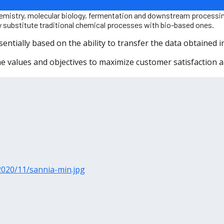
iochemistry, molecular biology, fermentation and downstream proces
lly substitute traditional chemical processes with bio-based ones.
tially based on the ability to transfer the data obtained in 
values ​​and objectives to maximize customer satisfaction 