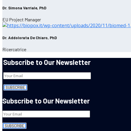
Dr. Simona Varriale, PhD
EU Project Manager
Dr. Addolorata De Chiaro, PhD
Ricercatrice
Subscribe to Our Newsletter
Subscribe to Our Newsletter