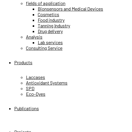
fields of application
Bionsensors and Medical Devices
Cosmetics
Food industry
Tanning Industry
Drug delivery
Analysis
Lab services
Consulting Service
Products
Laccases
Antioxidant Systems
SPD
Eco-Dyes
Publications
Projects