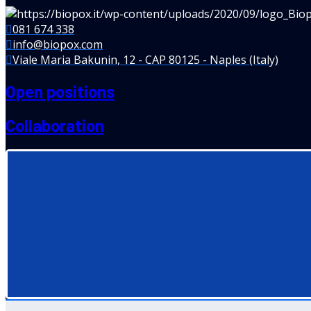
081 674 338
info@biopox.com
Viale Maria Bakunin, 12 - CAP 80125 - Naples (Italy)
Open positions
Collaboration