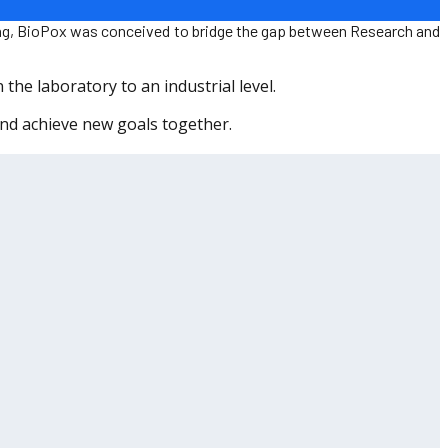
sing, BioPox was conceived to bridge the gap between Research and
the laboratory to an industrial level.
and achieve new goals together.