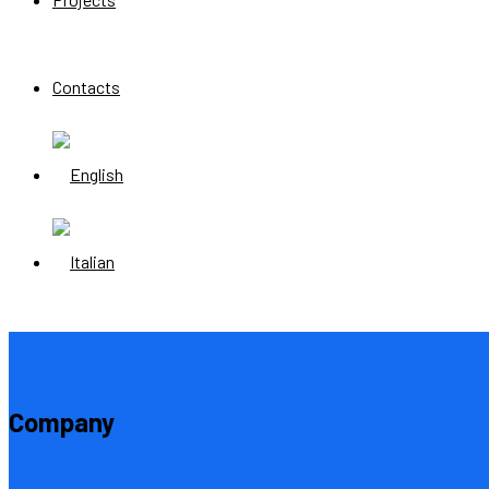
Contacts
Company