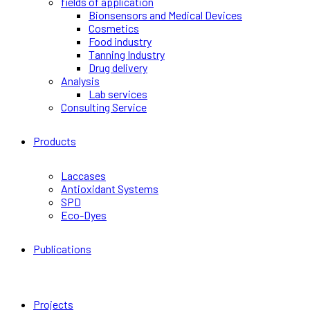
fields of application
Bionsensors and Medical Devices
Cosmetics
Food industry
Tanning Industry
Drug delivery
Analysis
Lab services
Consulting Service
Products
Laccases
Antioxidant Systems
SPD
Eco-Dyes
Publications
Projects