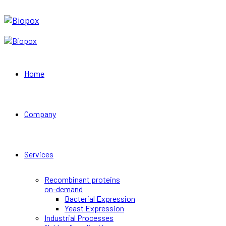
Home
Company
Services
Recombinant proteins
on-demand
Bacterial Expression
Yeast Expression
Industrial Processes