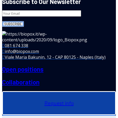
Subscribe to Our Newsletter
081 674 338
info@biopox.com
Viale Maria Bakunin, 12 - CAP 80125 - Naples (Italy)
Open positions
Collaboration
Request info