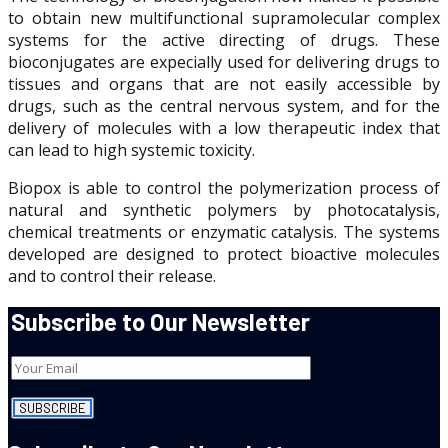
to obtain new multifunctional supramolecular complex
systems for the active directing of drugs. These
bioconjugates are expecially used for delivering drugs to
tissues and organs that are not easily accessible by
drugs, such as the central nervous system, and for the
delivery of molecules with a low therapeutic index that
can lead to high systemic toxicity.
Biopox is able to control the polymerization process of
natural and synthetic polymers by photocatalysis,
chemical treatments or enzymatic catalysis. The systems
developed are designed to protect bioactive molecules
and to control their release.
Subscribe to Our Newsletter