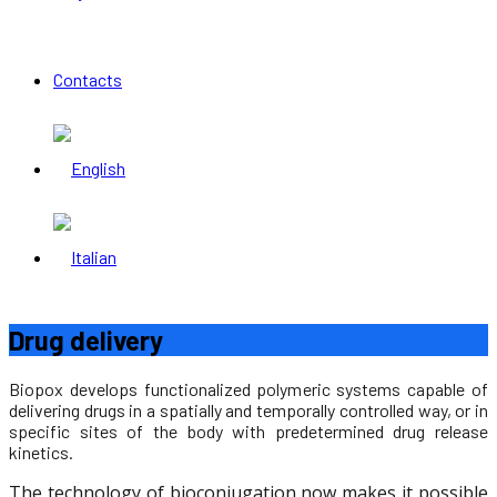
Contacts
Drug delivery
Biopox develops functionalized polymeric systems capable of
delivering drugs in a spatially and temporally controlled way, or in
specific sites of the body with predetermined drug release
kinetics.
The technology of bioconjugation now makes it possible