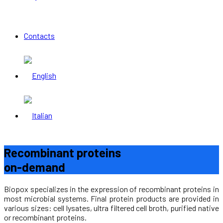
Contacts
Recombinant proteins
on-demand
Biopox specializes in the expression of recombinant proteins in
most microbial systems. Final protein products are provided in
various sizes: cell lysates, ultra filtered cell broth, purified native
or recombinant proteins.