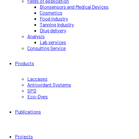
fields of application
Bionsensors and Medical Devices
Cosmetics
Food industry
Tanning Industry
Drug delivery
Analysis
Lab services
Consulting Service
Products
Laccases
Antioxidant Systems
SPD
Eco-Dyes
Publications
Projects