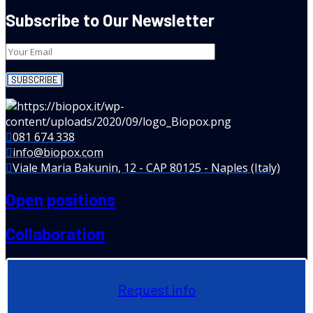
Subscribe to Our Newsletter
081 674 338
info@biopox.com
Viale Maria Bakunin, 12 - CAP 80125 - Naples (Italy)
Open positions
Collaboration
Request info