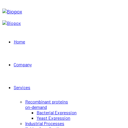
Home
Company
Services
Recombinant proteins
on-demand
Bacterial Expression
Yeast Expression
Industrial Processes