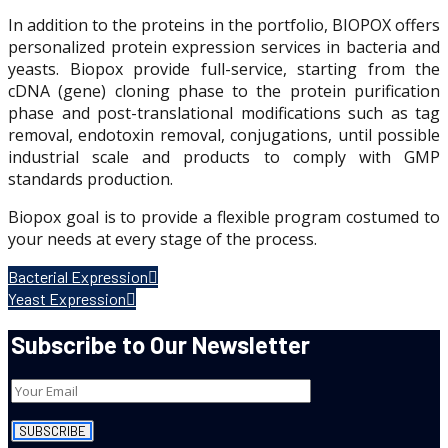
In addition to the proteins in the portfolio, BIOPOX offers
personalized protein expression services in bacteria and
yeasts. Biopox provide full-service, starting from the
cDNA (gene) cloning phase to the protein purification
phase and post-translational modifications such as tag
removal, endotoxin removal, conjugations, until possible
industrial scale and products to comply with GMP
standards production.
Biopox goal is to provide a flexible program costumed to
your needs at every stage of the process.
Bacterial Expression
Yeast Expression
Subscribe to Our Newsletter