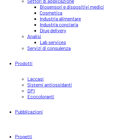
Settori di applicazione
Biosensori e dispositivi medici
Cosmetica
Industria alimentare
Industria conciaria
Drug delivery
Analisi
Lab services
Servizi di consulenza
Prodotti
Laccasi
Sistemi antiossidanti
DPI
Ecocoloranti
Pubblicazioni
Progetti