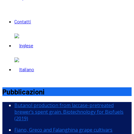
Contatti
Pubblicazioni
Butanol production from laccase-pretreated
brewer’s spent grain. Biotechnology for Biofuels
(2019)
Fiano, Greco and Falanghina grape cultivars