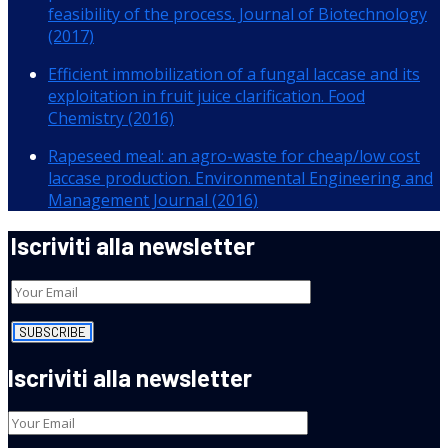
feasibility of the process. Journal of Biotechnology
(2017)
Efficient immobilization of a fungal laccase and its
exploitation in fruit juice clarification. Food
Chemistry (2016)
Rapeseed meal: an agro-waste for cheap/low cost
laccase production. Environmental Engineering and
Management Journal (2016)
Iscriviti alla newsletter
Iscriviti alla newsletter