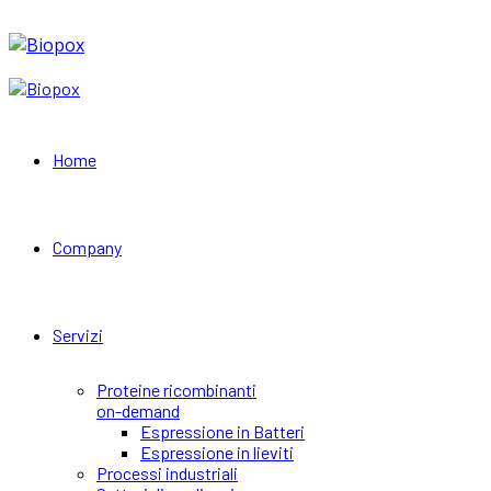
Home
Company
Servizi
Proteine ricombinanti
on-demand
Espressione in Batteri
Espressione in lieviti
Processi industriali