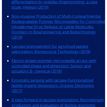
differentiation by volatiles fingerprinting, a case
study. Heliyon (2019)
Non-invasive Production of Multi-Compartmental
Biodegradable Polymer Microneedles for Controlled
Intradermal Drug Release of Labile Molecules.
Frontiers in Bioengineering and Biotechnology
(2019)
Laccase pretreatment for agrofood wastes
valorization. Bioresource Technology (2018)
Electro-drawn polymer microneedle arrays with
controlled shape and dimension. Sensor and
actuators B- chemical (2018)
Enzymatic sensing with laccase-functionalized
textile organic biosensors. Organic Electronics
(2017)
A step forward in laccase exploitation: Recombinant
production and evaluation of techno-economic